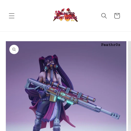
Skip to
content
Cart
Skip to
product
information