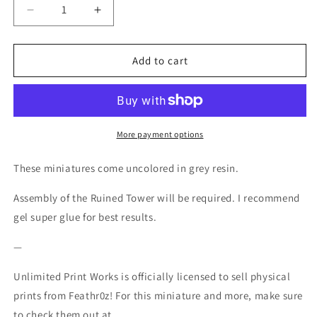
Decrease
Increase
quantity
quantity
for
for
Aurora
Aurora
Add to cart
Sergeant
Sergeant
001
001
-
-
ERS
ERS
-
-
More payment options
Feathr0z
Feathr0z
-
-
These miniatures come uncolored in grey resin.
32mm
32mm
Assembly of the Ruined Tower will be required. I recommend
gel super glue for best results.
—
Unlimited Print Works is officially licensed to sell physical
prints from Feathr0z! For this miniature and more, make sure
to check them out at