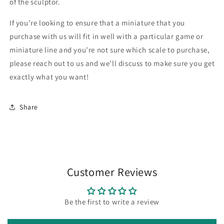
of the sculptor.
If you’re looking to ensure that a miniature that you
purchase with us will fit in well with a particular game or
miniature line and you’re not sure which scale to purchase,
please reach out to us and we’ll discuss to make sure you get
exactly what you want!
Share
Customer Reviews
Be the first to write a review