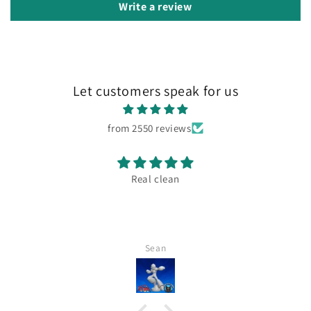
Write a review
Let customers speak for us
from 2550 reviews
Real clean
Sean