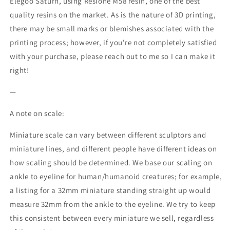
Elegoo Saturn, using Resione M58 resin, one of the best
quality resins on the market. As is the nature of 3D printing,
there may be small marks or blemishes associated with the
printing process; however, if you're not completely satisfied
with your purchase, please reach out to me so I can make it
right!
—
A note on scale:
Miniature scale can vary between different sculptors and
miniature lines, and different people have different ideas on
how scaling should be determined. We base our scaling on
ankle to eyeline for human/humanoid creatures; for example,
a listing for a 32mm miniature standing straight up would
measure 32mm from the ankle to the eyeline. We try to keep
this consistent between every miniature we sell, regardless