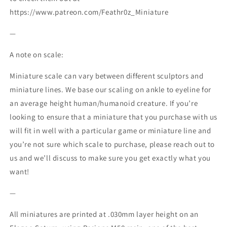
https://www.patreon.com/Feathr0z_Miniature
—
A note on scale:
Miniature scale can vary between different sculptors and
miniature lines. We base our scaling on ankle to eyeline for
an average height human/humanoid creature. If you’re
looking to ensure that a miniature that you purchase with us
will fit in well with a particular game or miniature line and
you’re not sure which scale to purchase, please reach out to
us and we’ll discuss to make sure you get exactly what you
want!
—
All miniatures are printed at .030mm layer height on an