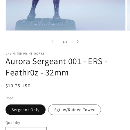
Open
O
media
m
1
2
of
1
/
8
in
in
modal
m
UNLIMITED PRINT WORKS
Aurora Sergeant 001 - ERS -
Feathr0z - 32mm
Regular
$10.75 USD
price
Pose
Sergeant Only
Sgt. w/Ruined Tower
Quantity