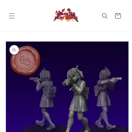
Skip to
content
Cart
Skip to
product
information