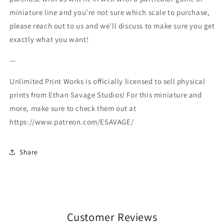
miniature line and you’re not sure which scale to purchase,
please reach out to us and we’ll discuss to make sure you get
exactly what you want!
—
Unlimited Print Works is officially licensed to sell physical
prints from Ethan Savage Studios! For this miniature and
more, make sure to check them out at
https://www.patreon.com/ESAVAGE/
Share
Customer Reviews