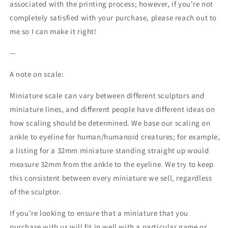
associated with the printing process; however, if you're not
completely satisfied with your purchase, please reach out to
me so I can make it right!
—
A note on scale:
Miniature scale can vary between different sculptors and
miniature lines, and different people have different ideas on
how scaling should be determined. We base our scaling on
ankle to eyeline for human/humanoid creatures; for example,
a listing for a 32mm miniature standing straight up would
measure 32mm from the ankle to the eyeline. We try to keep
this consistent between every miniature we sell, regardless
of the sculptor.
If you’re looking to ensure that a miniature that you
purchase with us will fit in well with a particular game or