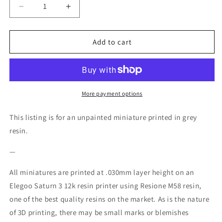
Decrease
Increase
quantity
quantity
for
for
Chisato
Chisato
Add to cart
Miniature
Miniature
-
-
Ethan
Ethan
Savage
Savage
Studios
Studios
More payment options
-
-
28mm
28mm
This listing is for an unpainted miniature printed in grey
/
/
resin.
32mm
32mm
/
/
—
36mm
36mm
All miniatures are printed at .030mm layer height on an
Elegoo Saturn 3 12k resin printer using Resione M58 resin,
one of the best quality resins on the market. As is the nature
of 3D printing, there may be small marks or blemishes