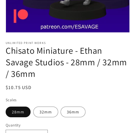
Open
media
1
UNLIMITED PRINT WORKS
Chisato Miniature - Ethan
in
modal
Savage Studios - 28mm / 32mm
/ 36mm
Regular
$10.75 USD
price
Scales
28mm
32mm
36mm
Quantity