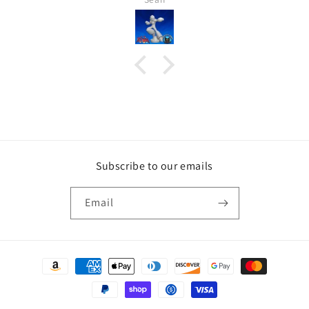
Subscribe to our emails
Email
Payment
methods