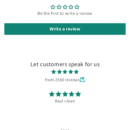
Be the first to write a review
Write a review
Let customers speak for us
from 2550 reviews
Real clean
Sean