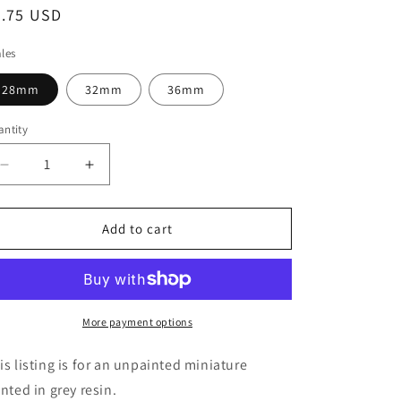
egular
8.75 USD
ice
les
28mm
32mm
36mm
ntity
Decrease
Increase
quantity
quantity
for
for
Elf
Elf
Add to cart
of
of
the
the
Epoch
Epoch
Miniature
Miniature
-
-
More payment options
Ethan
Ethan
Savage
Savage
is listing is for an unpainted miniature
Studios
Studios
inted in grey resin.
-
-