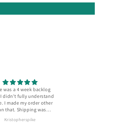
 was a 4 week backlog
Seller's items are always hig
 didn't fully understand
quality and super clean, lik
. I made my order other
impressively so. This base w
n that. Shipping was
no exception, definitely comi
amazing.
back once I find more models
Kristopherspike
Daniel
like.