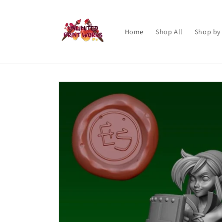
Skip to
content
Home
Shop All
Shop by
Skip to
product
information