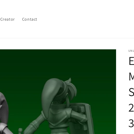
 Creator
Contact
UN
E
M
S