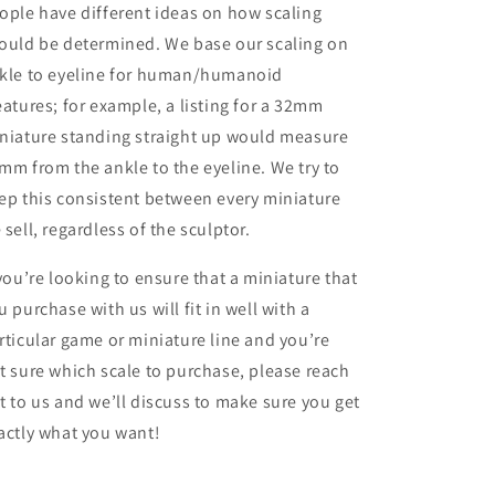
ople have different ideas on how scaling
ould be determined. We base our scaling on
kle to eyeline for human/humanoid
eatures; for example, a listing for a 32mm
niature standing straight up would measure
mm from the ankle to the eyeline. We try to
ep this consistent between every miniature
 sell, regardless of the sculptor.
 you’re looking to ensure that a miniature that
u purchase with us will fit in well with a
rticular game or miniature line and you’re
t sure which scale to purchase, please reach
t to us and we’ll discuss to make sure you get
actly what you want!