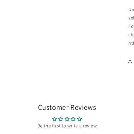
Un
se
Fo
ch
ht
Customer Reviews
Be the first to write a review