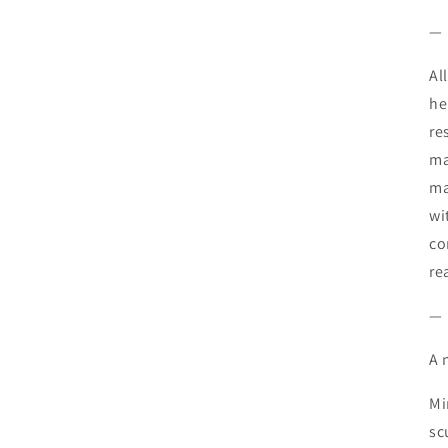
—
Al
he
re
ma
ma
wi
co
re
—
A 
Mi
sc