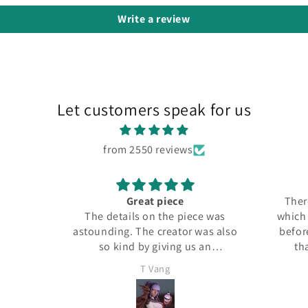
Write a review
Let customers speak for us
from 2550 reviews
Great piece
There
The details on the piece was
which I
astounding. The creator was also
before
so kind by giving us an
tha
additional figure for free.
T Vang
Definitely buying again, it
shipped very fast as well. This is
a 32 mm piece.