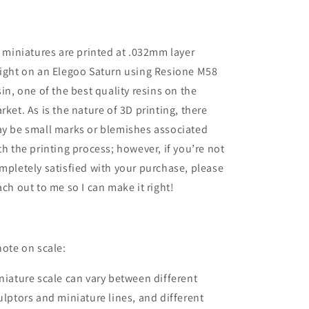
28mm
28mm
/
/
32mm
32mm
l miniatures are printed at .032mm layer
/
/
36mm
36mm
ight on an Elegoo Saturn using Resione M58
sin, one of the best quality resins on the
rket. As is the nature of 3D printing, there
y be small marks or blemishes associated
th the printing process; however, if you’re not
mpletely satisfied with your purchase, please
ach out to me so I can make it right!
note on scale:
niature scale can vary between different
ulptors and miniature lines, and different