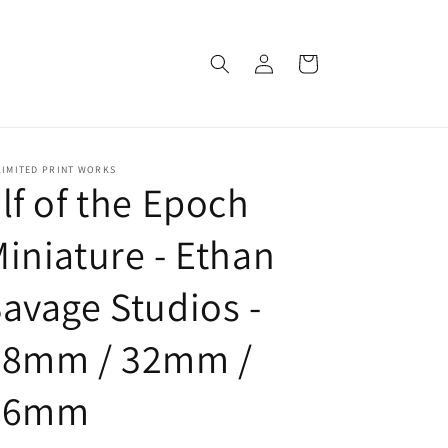
Log
Cart
in
LIMITED PRINT WORKS
lf of the Epoch
iniature - Ethan
avage Studios -
28mm / 32mm /
36mm