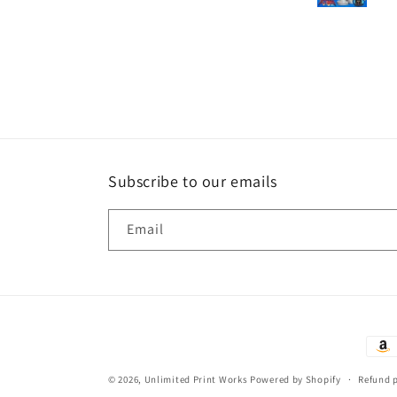
Subscribe to our emails
Email
Paym
met
© 2026,
Unlimited Print Works
Powered by Shopify
Refund 