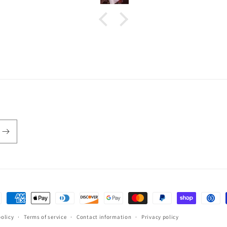
ent
hods
policy
Terms of service
Contact information
Privacy policy