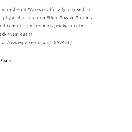
limited Print Works is officially licensed to
ll physical prints from Ethan Savage Studios!
r this miniature and more, make sure to
eck them out at
tps://www.patreon.com/ESAVAGE/
Share