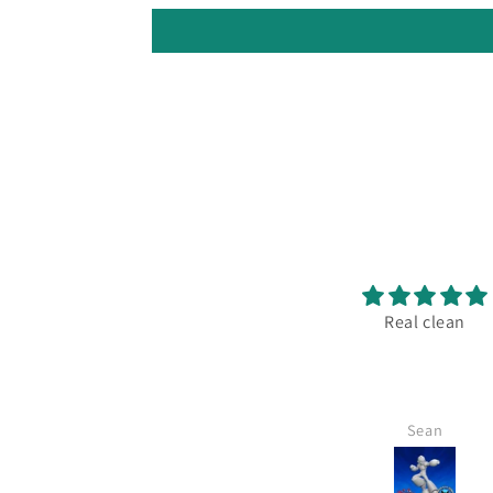
Excellent print!
Real clean
 always the store goes above
nd beyond what anyone else
oes in terms of quality and
service.
Michael
Sean