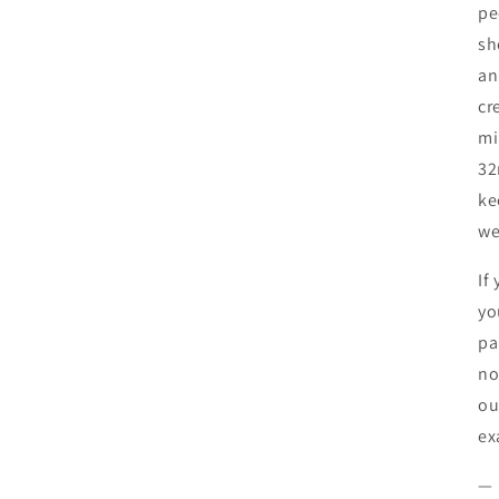
pe
sh
an
cr
mi
32
ke
we
If
yo
pa
no
ou
ex
—