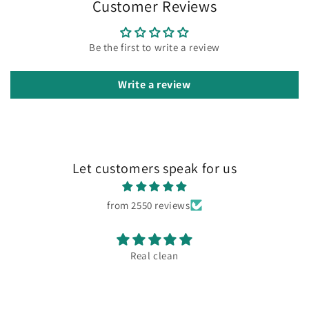
Customer Reviews
Be the first to write a review
Write a review
Let customers speak for us
from 2550 reviews
Real clean