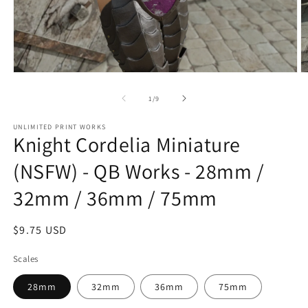
Open
O
media
m
1
2
of
1
/
9
in
in
modal
m
UNLIMITED PRINT WORKS
Knight Cordelia Miniature
(NSFW) - QB Works - 28mm /
32mm / 36mm / 75mm
Regular
$9.75 USD
price
Scales
28mm
32mm
36mm
75mm