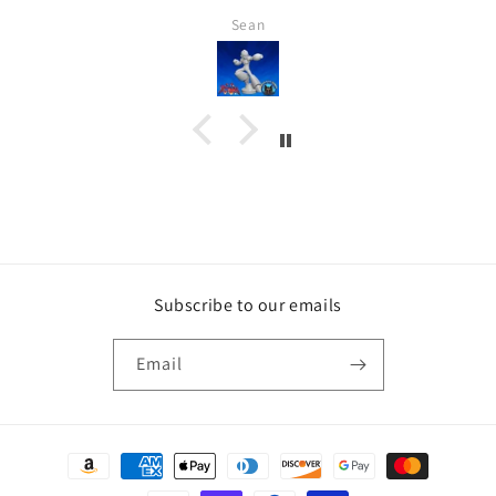
Sean
Subscribe to our emails
Email
Payment
methods