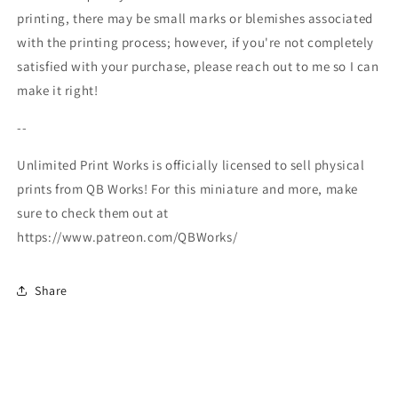
printing, there may be small marks or blemishes associated
with the printing process; however, if you're not completely
satisfied with your purchase, please reach out to me so I can
make it right!
--
Unlimited Print Works is officially licensed to sell physical
prints from QB Works! For this miniature and more, make
sure to check them out at
https://www.patreon.com/QBWorks/
Share