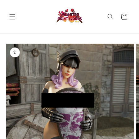
Skip to
content
Cart
Skip to
product
information