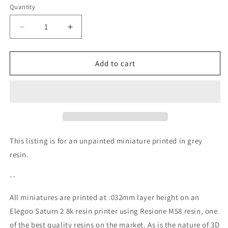
Quantity
Decrease
Increase
quantity
quantity
for
for
Knight
Knight
Add to cart
Cordelia
Cordelia
Miniature
Miniature
(NSFW)
(NSFW)
-
-
QB
QB
Works
Works
-
-
This listing is for an unpainted miniature printed in grey
28mm
28mm
resin.
/
/
32mm
32mm
--
/
/
36mm
36mm
All miniatures are printed at .032mm layer height on an
/
/
Elegoo Saturn 2 8k resin printer using Resione M58 resin, one
75mm
75mm
of the best quality resins on the market. As is the nature of 3D