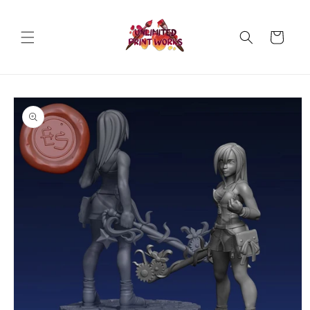
Skip to
content
Cart
Skip to
product
information