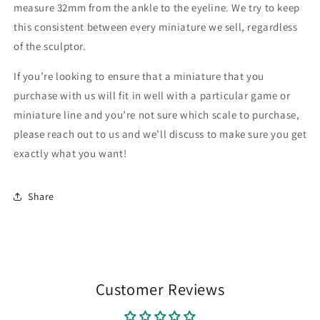
measure 32mm from the ankle to the eyeline. We try to keep
this consistent between every miniature we sell, regardless
of the sculptor.
If you’re looking to ensure that a miniature that you
purchase with us will fit in well with a particular game or
miniature line and you’re not sure which scale to purchase,
please reach out to us and we’ll discuss to make sure you get
exactly what you want!
Share
Customer Reviews