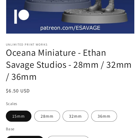
Open
media
1
UNLIMITED PRINT WORKS
Oceana Miniature - Ethan
in
modal
Savage Studios - 28mm / 32mm
/ 36mm
Regular
$6.50 USD
price
Scales
15mm
28mm
32mm
36mm
Base