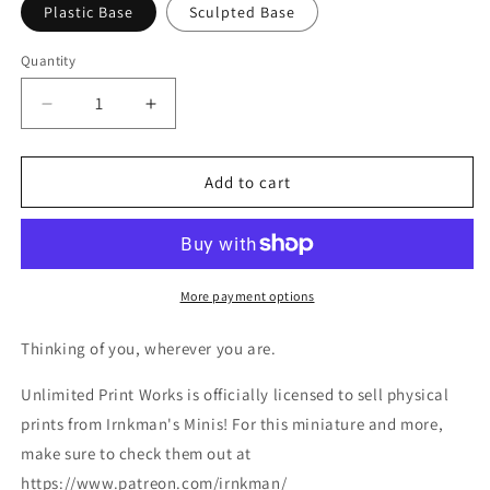
Plastic Base
Sculpted Base
Quantity
Decrease
Increase
quantity
quantity
for
for
Oceana
Oceana
Add to cart
Miniature
Miniature
-
-
Ethan
Ethan
Savage
Savage
Studios
Studios
More payment options
-
-
28mm
28mm
Thinking of you, wherever you are.
/
/
32mm
32mm
Unlimited Print Works is officially licensed to sell physical
/
/
prints from Irnkman's Minis! For this miniature and more,
36mm
36mm
make sure to check them out at
https://www.patreon.com/irnkman/