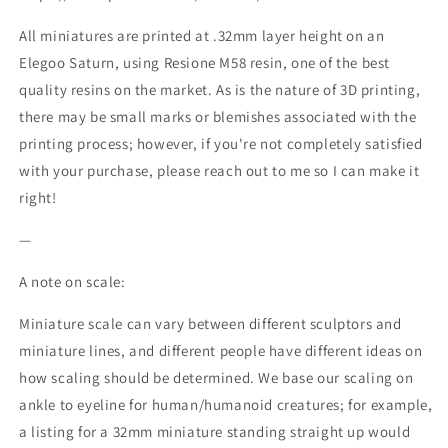
All miniatures are printed at .32mm layer height on an
Elegoo Saturn, using Resione M58 resin, one of the best
quality resins on the market. As is the nature of 3D printing,
there may be small marks or blemishes associated with the
printing process; however, if you're not completely satisfied
with your purchase, please reach out to me so I can make it
right!
—
A note on scale:
Miniature scale can vary between different sculptors and
miniature lines, and different people have different ideas on
how scaling should be determined. We base our scaling on
ankle to eyeline for human/humanoid creatures; for example,
a listing for a 32mm miniature standing straight up would