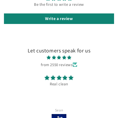
Be the first to write a review
Write a review
Let customers speak for us
from 2550 reviews
Real clean
Sean