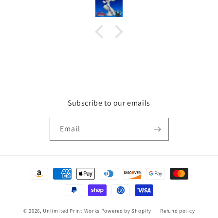
Subscribe to our emails
Email
Payment
methods
© 2026,
Unlimited Print Works
Powered by Shopify
Refund policy