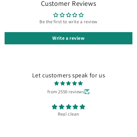
Customer Reviews
Be the first to write a review
Write a review
Let customers speak for us
from 2550 reviews
Real clean