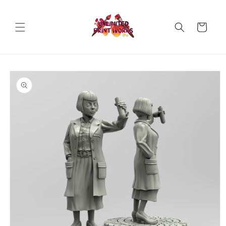
Skip to
content
Cart
Skip to
product
information