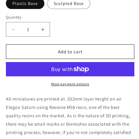
Plastic Base
Sculpted Base
Quantity
Decrease
Increase
quantity
quantity
for
for
Scientist
Scientist
Add to cart
Miniature
Miniature
-
-
Adaevy
Adaevy
Creations
Creations
-
-
More payment options
28mm
28mm
/
/
All miniatures are printed at .032mm layer height on an
32mm
32mm
Elegoo Saturn using Resione M58 resin, one of the best
/
/
quality resins on the market. As is the nature of 3D printing,
36mm
36mm
there may be small marks or blemishes associated with the
printing process; however, if you're not completely satisfied