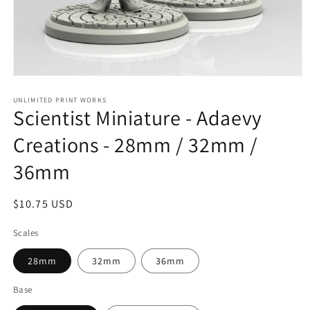
Open
media
1
UNLIMITED PRINT WORKS
Scientist Miniature - Adaevy
in
modal
Creations - 28mm / 32mm /
36mm
Regular
$10.75 USD
price
Scales
28mm
32mm
36mm
Base