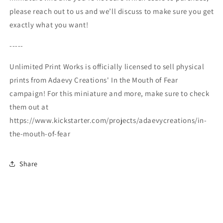
please reach out to us and we’ll discuss to make sure you get
exactly what you want!
-----
Unlimited Print Works is officially licensed to sell physical
prints from Adaevy Creations' In the Mouth of Fear
campaign! For this miniature and more, make sure to check
them out at
https://www.kickstarter.com/projects/adaevycreations/in-
the-mouth-of-fear
Share