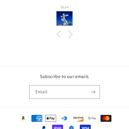
Sean
Subscribe to our emails
Email
Payment
methods