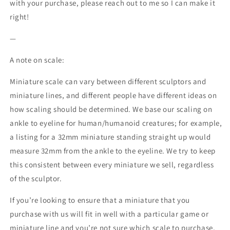
with your purchase, please reach out to me so I can make it
right!
—
A note on scale:
Miniature scale can vary between different sculptors and
miniature lines, and different people have different ideas on
how scaling should be determined. We base our scaling on
ankle to eyeline for human/humanoid creatures; for example,
a listing for a 32mm miniature standing straight up would
measure 32mm from the ankle to the eyeline. We try to keep
this consistent between every miniature we sell, regardless
of the sculptor.
If you’re looking to ensure that a miniature that you
purchase with us will fit in well with a particular game or
miniature line and you’re not sure which scale to purchase,