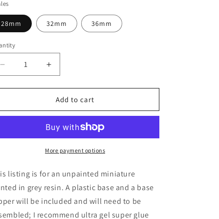
les
28mm
32mm
36mm
ntity
Decrease
Increase
quantity
quantity
for
for
The
The
Add to cart
Overseer
Overseer
Miniature
Miniature
-
-
Cosmondo
Cosmondo
-
-
More payment options
28mm
28mm
/
/
is listing is for an unpainted miniature
32mm
32mm
inted in grey resin. A plastic base and a base
/
/
pper will be included and will need to be
36mm
36mm
sembled; I recommend ultra gel super glue