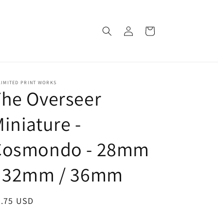
Log
Cart
in
LIMITED PRINT WORKS
he Overseer
iniature -
Cosmondo - 28mm
/ 32mm / 36mm
egular
8.75 USD
ice