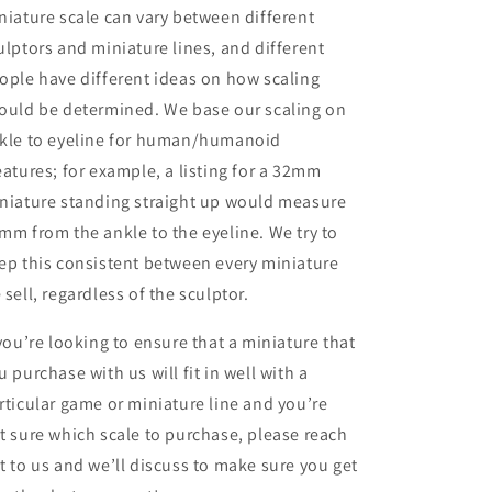
niature scale can vary between different
ulptors and miniature lines, and different
ople have different ideas on how scaling
ould be determined. We base our scaling on
kle to eyeline for human/humanoid
eatures; for example, a listing for a 32mm
niature standing straight up would measure
mm from the ankle to the eyeline. We try to
ep this consistent between every miniature
 sell, regardless of the sculptor.
 you’re looking to ensure that a miniature that
u purchase with us will fit in well with a
rticular game or miniature line and you’re
t sure which scale to purchase, please reach
t to us and we’ll discuss to make sure you get