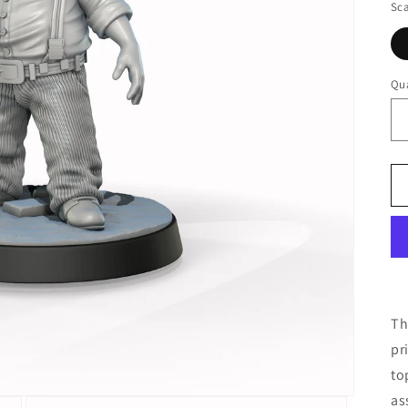
Sca
Qua
Th
pr
to
as