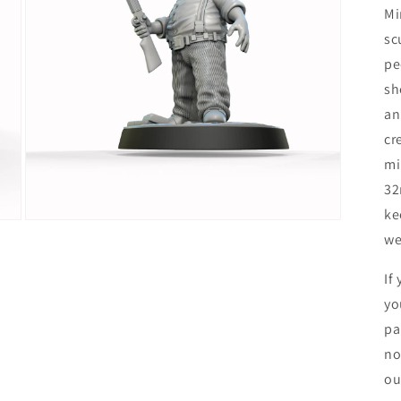
Mi
sc
pe
sh
an
cr
mi
32
ke
Open
we
media
5
in
If
modal
yo
pa
no
ou