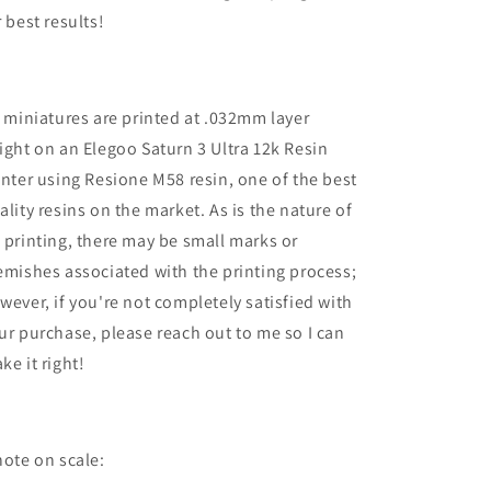
r best results!
l miniatures are printed at .032mm layer
ight on an Elegoo Saturn 3 Ultra 12k Resin
inter using Resione M58 resin, one of the best
ality resins on the market. As is the nature of
 printing, there may be small marks or
emishes associated with the printing process;
wever, if you're not completely satisfied with
ur purchase, please reach out to me so I can
ke it right!
note on scale: