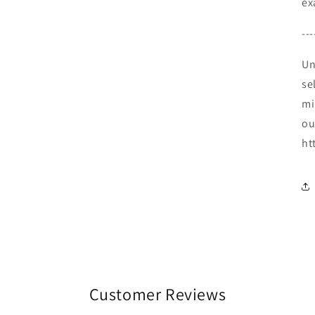
ex
---
Un
se
mi
ou
ht
Customer Reviews