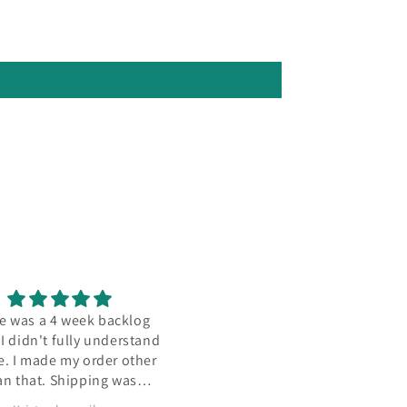
 was a 4 week backlog
Seller's items are always hig
 didn't fully understand
quality and super clean, lik
. I made my order other
impressively so. This base w
n that. Shipping was
no exception, definitely comi
amazing.
back once I find more models