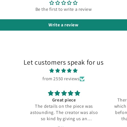
Be the first to write a review
Write a review
Let customers speak for us
from 2550 reviews
Great piece
There
The details on the piece was
which I
astounding. The creator was also
before
so kind by giving us an
tha
additional figure for free.