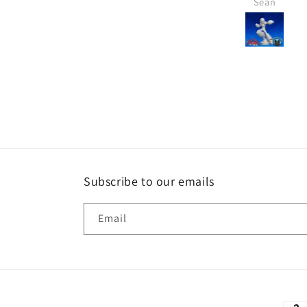
Michael
Sean
Subscribe to our emails
Email