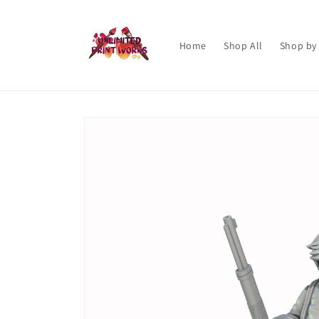
Skip to
content
Home
Shop All
Shop by
Skip to
product
information