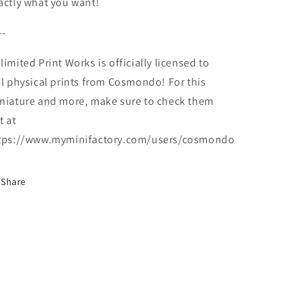
actly what you want!
--
limited Print Works is officially licensed to
ll physical prints from Cosmondo! For this
niature and more, make sure to check them
t at
tps://www.myminifactory.com/users/cosmondo
Share