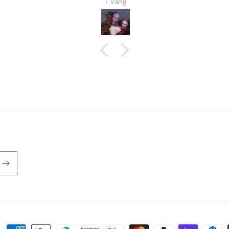
T Vang
Definitely buying again, it
shipped very fast as well. This is
a 32 mm piece.