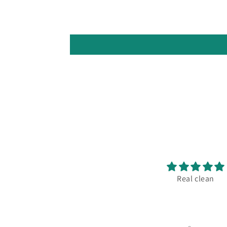
Excellent print!
Real clean
 always the store goes above
nd beyond what anyone else
oes in terms of quality and
service.